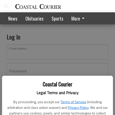
News
Obituaries
Sports
More
Log In
Email address
Password
Coastal Courier
Log In
Legal Terms and Privacy
Forgot password?
By proceeding, you accept our
Terms of Service
(including
Don't have an account yet?
Register here
arbitration and class action waiver) and
Privacy Policy
. We and our
partners use cookies, pixels, and similar technologies to collect