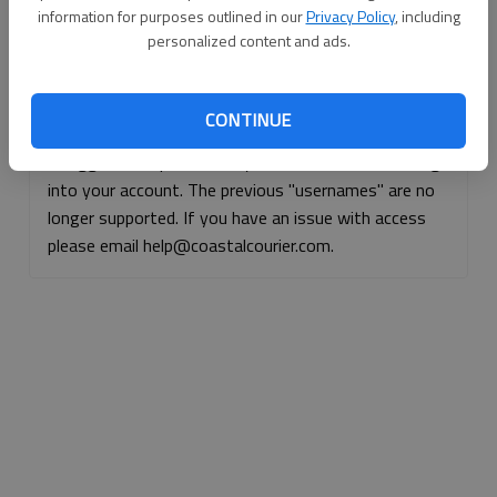
information for purposes outlined in our
Privacy Policy
, including
Continue with Facebook
personalized content and ads.
Continue with Apple
CONTINUE
If logged, out, please use your e-mail address to log
into your account. The previous "usernames" are no
longer supported. If you have an issue with access
please email help@coastalcourier.com.