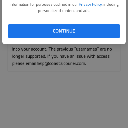
information for purposes outlined in our
Privacy Policy
, including
Continue with Facebook
personalized content and ads.
Continue with Apple
CONTINUE
If logged, out, please use your e-mail address to log
into your account. The previous "usernames" are no
longer supported. If you have an issue with access
please email help@coastalcourier.com.