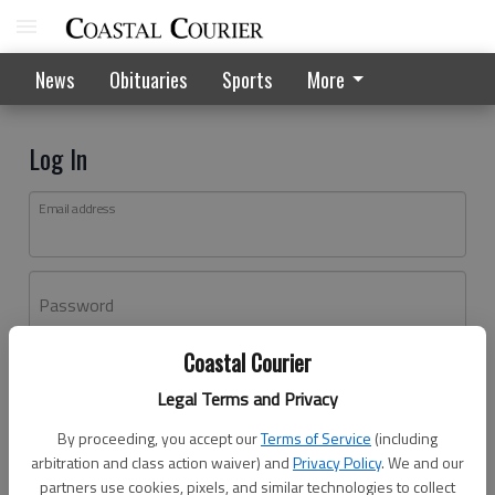
News
Obituaries
Sports
More
Log In
Email address
Password
Coastal Courier
Log In
Legal Terms and Privacy
Forgot password?
By proceeding, you accept our
Terms of Service
(including
Don't have an account yet?
Register here
arbitration and class action waiver) and
Privacy Policy
. We and our
partners use cookies, pixels, and similar technologies to collect