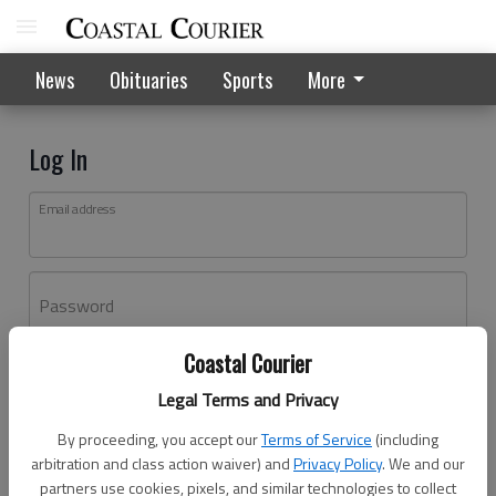
News
Obituaries
Sports
More
Log In
Email address
Password
Coastal Courier
Log In
Legal Terms and Privacy
Forgot password?
By proceeding, you accept our
Terms of Service
(including
Don't have an account yet?
Register here
arbitration and class action waiver) and
Privacy Policy
. We and our
partners use cookies, pixels, and similar technologies to collect