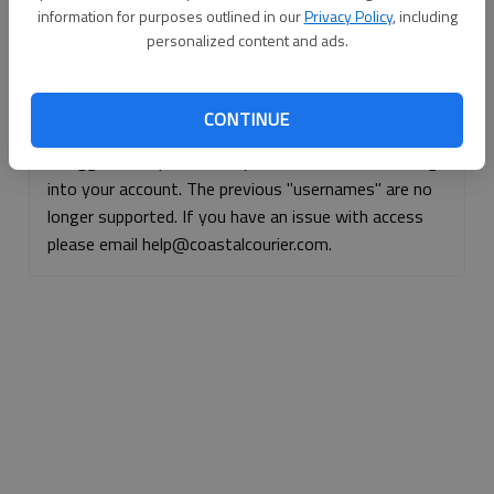
information for purposes outlined in our
Privacy Policy
, including
Continue with Facebook
personalized content and ads.
Continue with Apple
CONTINUE
If logged, out, please use your e-mail address to log
into your account. The previous "usernames" are no
longer supported. If you have an issue with access
please email help@coastalcourier.com.