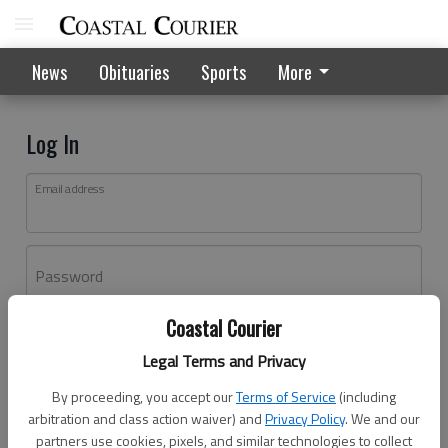
News
Obituaries
Sports
More
Log In
Email address
Password
Coastal Courier
Log In
Legal Terms and Privacy
Forgot password?
By proceeding, you accept our
Terms of Service
(including
Don't have an account yet?
Register here
arbitration and class action waiver) and
Privacy Policy
. We and our
partners use cookies, pixels, and similar technologies to collect