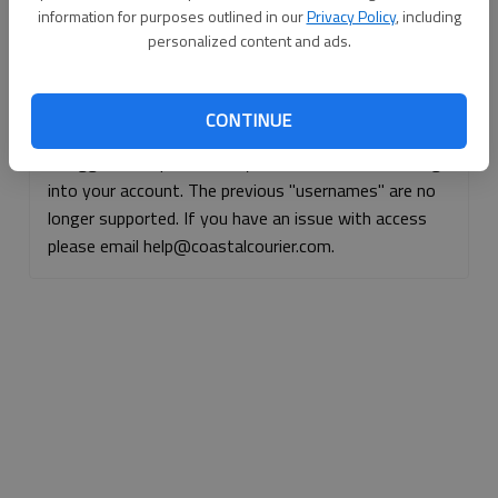
information for purposes outlined in our
Privacy Policy
, including
Continue with Facebook
personalized content and ads.
Continue with Apple
CONTINUE
If logged, out, please use your e-mail address to log
into your account. The previous "usernames" are no
longer supported. If you have an issue with access
please email help@coastalcourier.com.