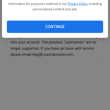
information for purposes outlined in our
Privacy Policy
, including
Continue with Facebook
personalized content and ads.
Continue with Apple
CONTINUE
If logged, out, please use your e-mail address to log
into your account. The previous "usernames" are no
longer supported. If you have an issue with access
please email help@coastalcourier.com.