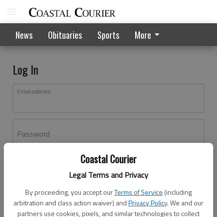
News
Obituaries
Sports
More
Log In
Email address
Password
Coastal Courier
Log In
Legal Terms and Privacy
Forgot password?
By proceeding, you accept our
Terms of Service
(including
Don't have an account yet?
Register here
arbitration and class action waiver) and
Privacy Policy
. We and our
partners use cookies, pixels, and similar technologies to collect