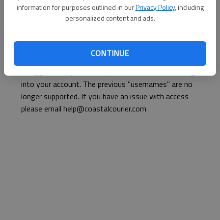
information for purposes outlined in our
Privacy Policy
, including
Continue with Facebook
personalized content and ads.
Continue with Apple
CONTINUE
If logged, out, please use your e-mail address to log
into your account. The previous "usernames" are no
longer supported. If you have an issue with access
please email help@coastalcourier.com.