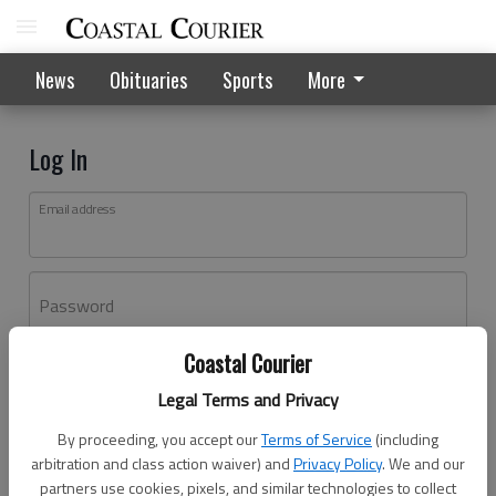
News
Obituaries
Sports
More
Log In
Email address
Password
Coastal Courier
Log In
Legal Terms and Privacy
Forgot password?
By proceeding, you accept our
Terms of Service
(including
Don't have an account yet?
Register here
arbitration and class action waiver) and
Privacy Policy
. We and our
partners use cookies, pixels, and similar technologies to collect