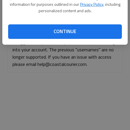
information for purposes outlined in our
Privacy Policy
, including
Continue with Facebook
personalized content and ads.
Continue with Apple
CONTINUE
If logged, out, please use your e-mail address to log
into your account. The previous "usernames" are no
longer supported. If you have an issue with access
please email help@coastalcourier.com.