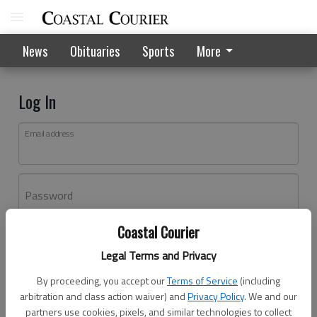
News
Obituaries
Sports
More
Log In
Email address
Password
Coastal Courier
Log In
Legal Terms and Privacy
Forgot password?
By proceeding, you accept our
Terms of Service
(including
Don't have an account yet?
Register here
arbitration and class action waiver) and
Privacy Policy
. We and our
partners use cookies, pixels, and similar technologies to collect