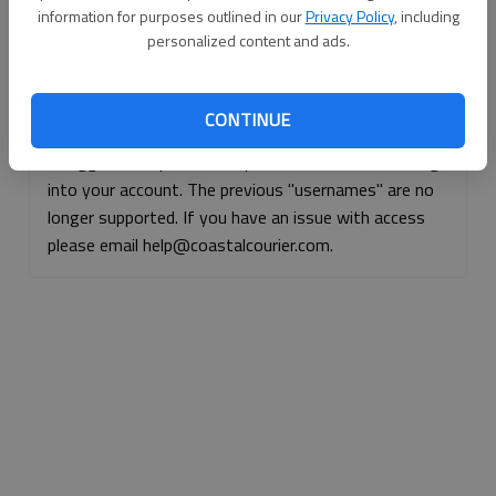
information for purposes outlined in our
Privacy Policy
, including
Continue with Facebook
personalized content and ads.
Continue with Apple
CONTINUE
If logged, out, please use your e-mail address to log
into your account. The previous "usernames" are no
longer supported. If you have an issue with access
please email help@coastalcourier.com.