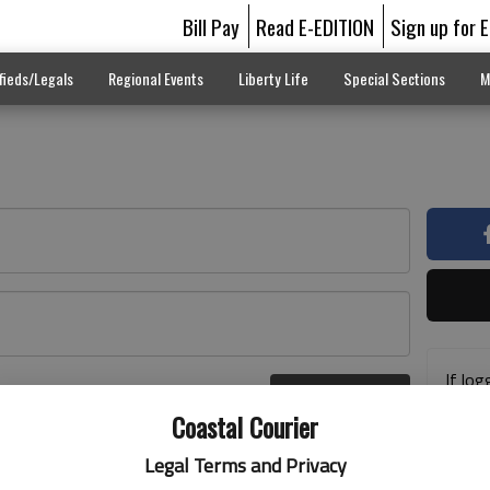
Bill Pay
Read E-EDITION
Sign up for 
fieds/Legals
Regional Events
Liberty Life
Special Sections
M
If log
Log In
addre
r here
Coastal Courier
previ
suppo
Legal Terms and Privacy
acces