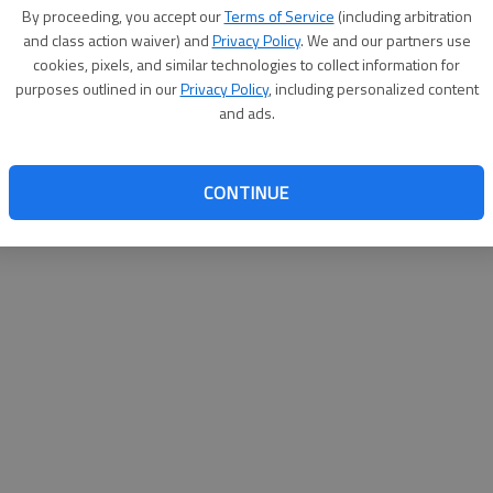
By proceeding, you accept our
Terms of Service
(including arbitration
help@
and class action waiver) and
Privacy Policy
. We and our partners use
cookies, pixels, and similar technologies to collect information for
purposes outlined in our
Privacy Policy
, including personalized content
and ads.
CONTINUE