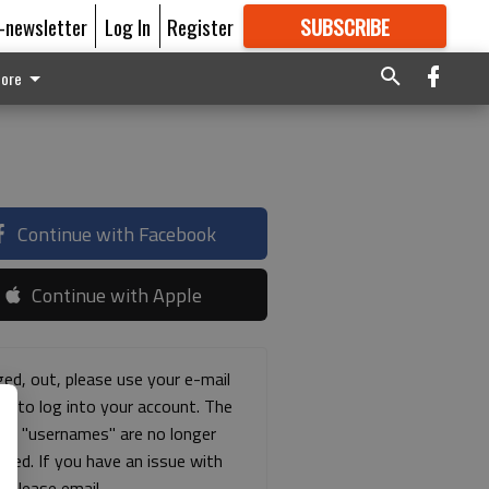
E-newsletter
Log In
Register
SUBSCRIBE
FOR
MORE
GREAT CONTENT
ore
Continue with Facebook
Continue with Apple
ged, out, please use your e-mail
ss to log into your account. The
ous "usernames" are no longer
rted. If you have an issue with
s please email