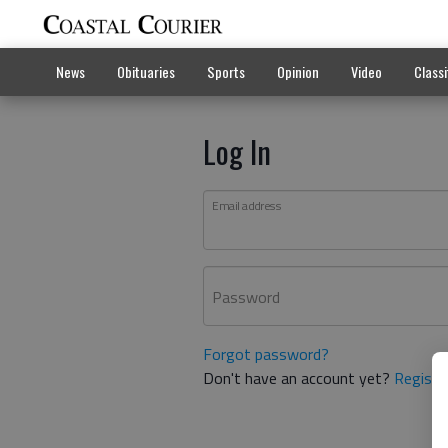
News
Obituaries
Sports
Opinion
Video
Classi
Log In
Email address
Password
Forgot password?
Don't have an account yet?
Registe