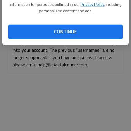
information for purposes outlined in our
Privacy Policy
, including
Continue with Facebook
personalized content and ads.
Continue with Apple
CONTINUE
If logged, out, please use your e-mail address to log
into your account. The previous "usernames" are no
longer supported. If you have an issue with access
please email help@coastalcourier.com.