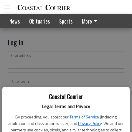
News
Obituaries
Sports
More
Log In
Email address
Password
Coastal Courier
Log In
Legal Terms and Privacy
Forgot password?
By proceeding, you accept our
Terms of Service
(including
Don't have an account yet?
Register here
arbitration and class action waiver) and
Privacy Policy
. We and our
partners use cookies, pixels, and similar technologies to collect