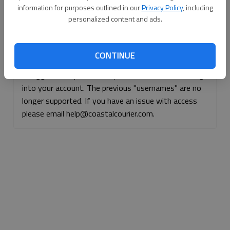
information for purposes outlined in our
Privacy Policy
, including
Continue with Facebook
personalized content and ads.
Continue with Apple
CONTINUE
If logged, out, please use your e-mail address to log
into your account. The previous "usernames" are no
longer supported. If you have an issue with access
please email help@coastalcourier.com.