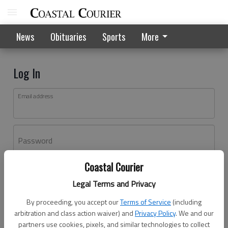
News
Obituaries
Sports
More
Log In
Email address
Password
Coastal Courier
Log In
Legal Terms and Privacy
Forgot password?
By proceeding, you accept our
Terms of Service
(including
Don't have an account yet?
Register here
arbitration and class action waiver) and
Privacy Policy
. We and our
partners use cookies, pixels, and similar technologies to collect