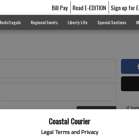
Bill Pay
Read E-EDITION
Sign up for 
fieds/Legals
Regional Events
Liberty Life
Special Sections
M
If log
Log In
addre
r here
Coastal Courier
previ
suppo
Legal Terms and Privacy
acces