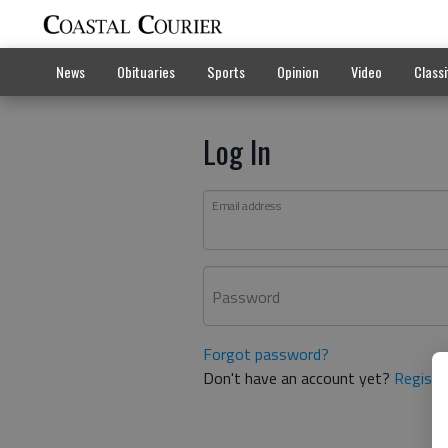
News
Obituaries
Sports
Opinion
Video
Classi
Log In
Email address
Password
Forgot password?
Don't have an account yet?
Registe