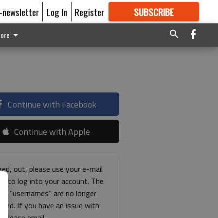
E-newsletter
Log In
Register
SUBSCRIBE
FOR
MORE
GREAT CONTENT
ore
Continue with Facebook
Continue with Apple
ged, out, please use your e-mail
ss to log into your account. The
ous "usernames" are no longer
rted. If you have an issue with
s please email