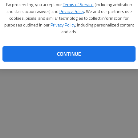
By proceeding, you accept our
Terms of Service
(including arbitration
help@
and class action waiver) and
Privacy Policy
. We and our partners use
cookies, pixels, and similar technologies to collect information for
purposes outlined in our
Privacy Policy
, including personalized content
and ads.
CONTINUE