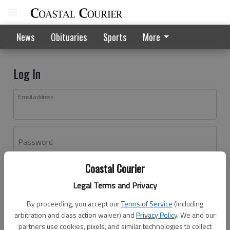
News
Obituaries
Sports
More
Log In
Email address
Password
Coastal Courier
Log In
Legal Terms and Privacy
Forgot password?
By proceeding, you accept our
Terms of Service
(including
Don't have an account yet?
Register here
arbitration and class action waiver) and
Privacy Policy
. We and our
partners use cookies, pixels, and similar technologies to collect