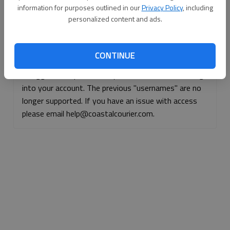
information for purposes outlined in our
Privacy Policy
, including
Continue with Facebook
personalized content and ads.
Continue with Apple
CONTINUE
If logged, out, please use your e-mail address to log
into your account. The previous "usernames" are no
longer supported. If you have an issue with access
please email help@coastalcourier.com.