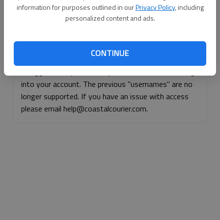
information for purposes outlined in our
Privacy Policy
, including
Continue with Facebook
personalized content and ads.
Continue with Apple
CONTINUE
If logged, out, please use your e-mail address to log
into your account. The previous "usernames" are no
longer supported. If you have an issue with access
please email help@coastalcourier.com.