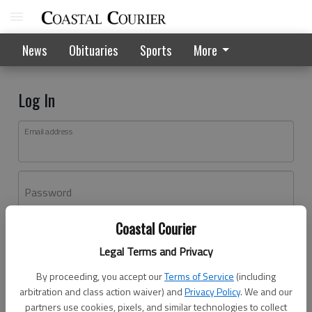
News
Obituaries
Sports
More
Log In
Email address
Password
Coastal Courier
Log In
Legal Terms and Privacy
Forgot password?
By proceeding, you accept our
Terms of Service
(including
Don't have an account yet?
Register here
arbitration and class action waiver) and
Privacy Policy
. We and our
partners use cookies, pixels, and similar technologies to collect