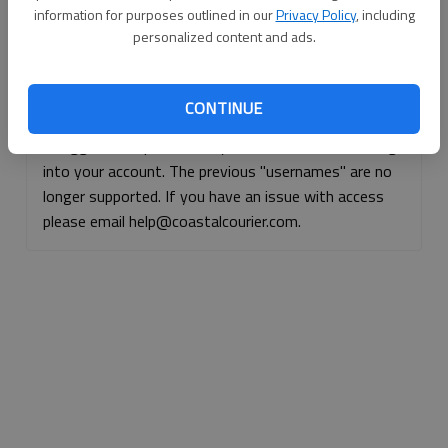
information for purposes outlined in our
Privacy Policy
, including
Continue with Facebook
personalized content and ads.
Continue with Apple
CONTINUE
If logged, out, please use your e-mail address to log
into your account. The previous "usernames" are no
longer supported. If you have an issue with access
please email help@coastalcourier.com.