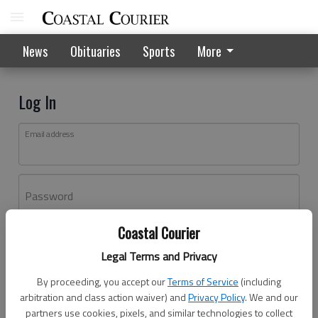
News
Obituaries
Sports
More
Log In
Email address
Password
Coastal Courier
Log In
Legal Terms and Privacy
Forgot password?
By proceeding, you accept our
Terms of Service
(including
Don't have an account yet?
Register here
arbitration and class action waiver) and
Privacy Policy
. We and our
partners use cookies, pixels, and similar technologies to collect