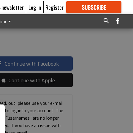
E-newsletter
Log In
Register
SUBSCRIBE
FOR
MORE
GREAT CONTENT
ore
Continue with Facebook
Continue with Apple
ged, out, please use your e-mail
ss to log into your account. The
ous "usernames" are no longer
rted. If you have an issue with
s please email