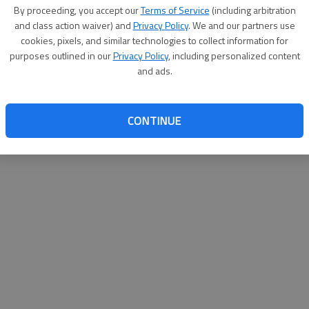
By proceeding, you accept our
Terms of Service
(including arbitration
help@
and class action waiver) and
Privacy Policy
. We and our partners use
cookies, pixels, and similar technologies to collect information for
purposes outlined in our
Privacy Policy
, including personalized content
and ads.
CONTINUE