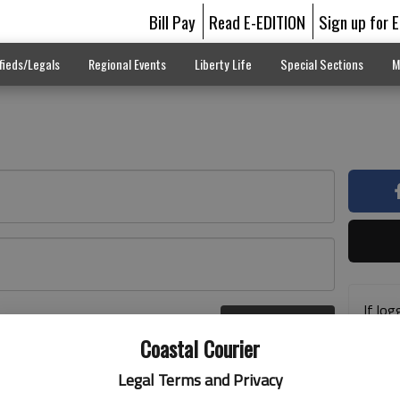
Bill Pay
Read E-EDITION
Sign up for 
fieds/Legals
Regional Events
Liberty Life
Special Sections
M
If log
Log In
addre
r here
Coastal Courier
previ
suppo
Legal Terms and Privacy
acces