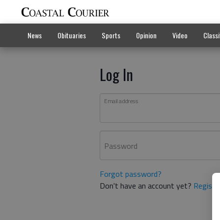
News
Obituaries
Sports
Opinion
Video
Classi
Log In
Email address
Password
Forgot password?
Don't have an account yet?
Registe