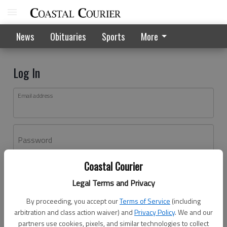
News
Obituaries
Sports
More
Log In
Email address
Password
Coastal Courier
Log In
Legal Terms and Privacy
Forgot password?
By proceeding, you accept our
Terms of Service
(including
Don't have an account yet?
Register here
arbitration and class action waiver) and
Privacy Policy
. We and our
partners use cookies, pixels, and similar technologies to collect