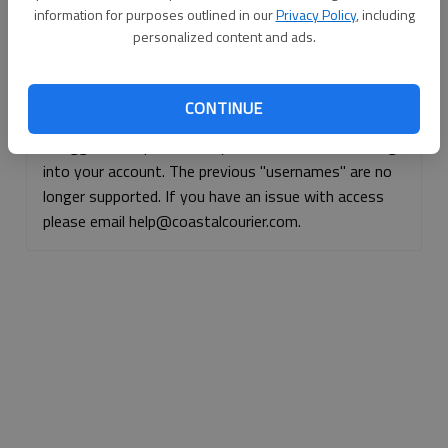
information for purposes outlined in our
Privacy Policy
, including
Continue with Facebook
personalized content and ads.
Continue with Apple
CONTINUE
If logged, out, please use your e-mail address to log
into your account. The previous "usernames" are no
longer supported. If you have an issue with access
please email help@coastalcourier.com.