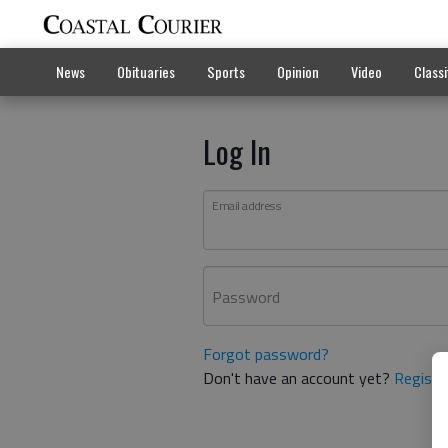
News
Obituaries
Sports
Opinion
Video
Classi
Log In
Email address
Password
Forgot password?
Don't have an account yet?
Registe