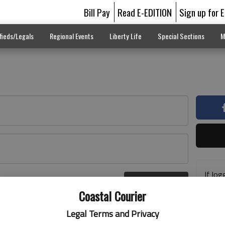
Bill Pay
Read E-EDITION
Sign up for 
fieds/Legals
Regional Events
Liberty Life
Special Sections
M
If log
Log In
addre
r here
Coastal Courier
previ
suppo
Legal Terms and Privacy
acces