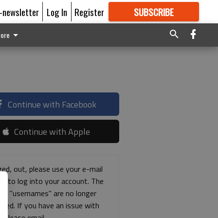
E-newsletter
Log In
Register
SUBSCRIBE
FOR
MORE
GREAT CONTENT
ore
Continue with Facebook
Continue with Apple
ged, out, please use your e-mail
ss to log into your account. The
ous "usernames" are no longer
rted. If you have an issue with
s please email