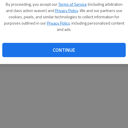
By proceeding, you accept our
Terms of Service
(including arbitration
help@
and class action waiver) and
Privacy Policy
. We and our partners use
cookies, pixels, and similar technologies to collect information for
purposes outlined in our
Privacy Policy
, including personalized content
and ads.
CONTINUE