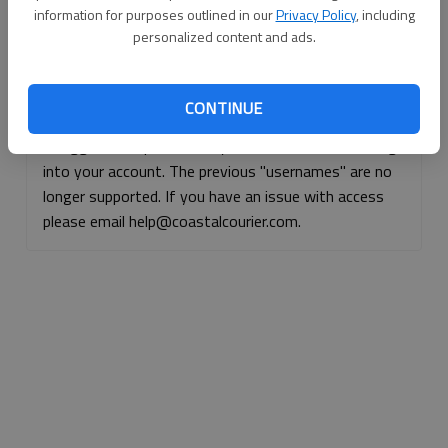
information for purposes outlined in our
Privacy Policy
, including
Continue with Facebook
personalized content and ads.
Continue with Apple
CONTINUE
If logged, out, please use your e-mail address to log
into your account. The previous "usernames" are no
longer supported. If you have an issue with access
please email help@coastalcourier.com.