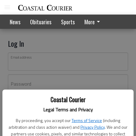
News
Obituaries
Sports
More
Log In
Email address
Password
Coastal Courier
Log In
Legal Terms and Privacy
Forgot password?
By proceeding, you accept our
Terms of Service
(including
Don't have an account yet?
Register here
arbitration and class action waiver) and
Privacy Policy
. We and our
partners use cookies, pixels, and similar technologies to collect