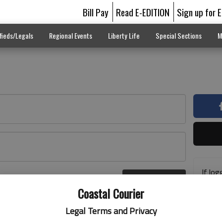
Bill Pay
Read E-EDITION
Sign up for 
fieds/Legals
Regional Events
Liberty Life
Special Sections
M
If log
Log In
addre
r here
Coastal Courier
previ
suppo
Legal Terms and Privacy
acces