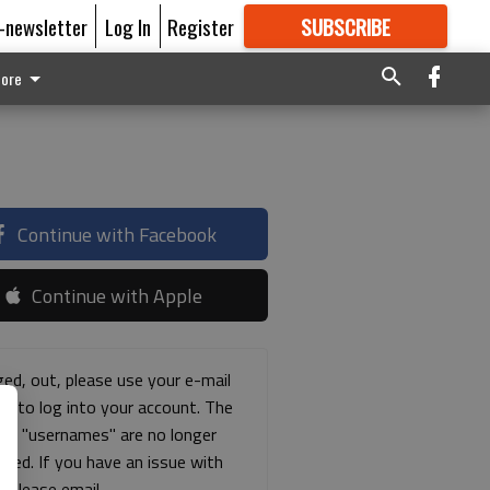
E-newsletter
Log In
Register
SUBSCRIBE
FOR
MORE
GREAT CONTENT
ore
Continue with Facebook
Continue with Apple
ged, out, please use your e-mail
ss to log into your account. The
ous "usernames" are no longer
rted. If you have an issue with
s please email