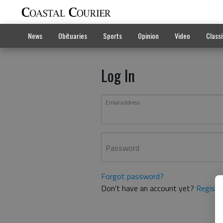
News
Obituaries
Sports
Opinion
Video
Classi
Log In
Email address
Password
Forgot password?
Don't have an account yet?
Registe