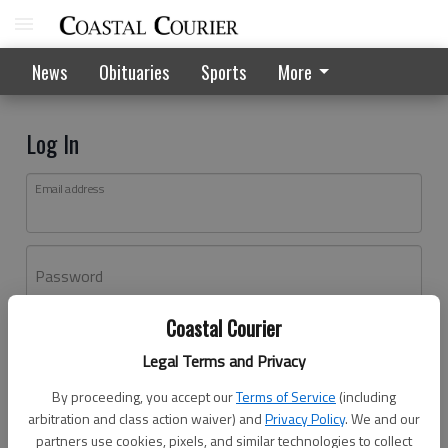
News
Obituaries
Sports
More
Log In
Email address
Password
Coastal Courier
Log In
Legal Terms and Privacy
Forgot password?
By proceeding, you accept our
Terms of Service
(including
Don't have an account yet?
Register here
arbitration and class action waiver) and
Privacy Policy
. We and our
partners use cookies, pixels, and similar technologies to collect