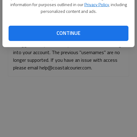
information for purposes outlined in our
Privacy Policy
, including
Continue with Facebook
personalized content and ads.
Continue with Apple
CONTINUE
If logged, out, please use your e-mail address to log
into your account. The previous "usernames" are no
longer supported. If you have an issue with access
please email help@coastalcourier.com.