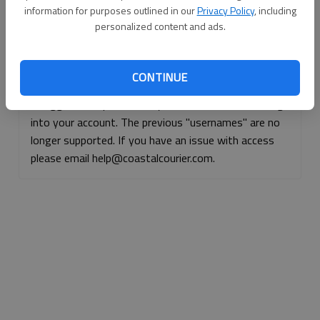
information for purposes outlined in our
Privacy Policy
, including
Continue with Facebook
personalized content and ads.
Continue with Apple
CONTINUE
If logged, out, please use your e-mail address to log
into your account. The previous "usernames" are no
longer supported. If you have an issue with access
please email help@coastalcourier.com.