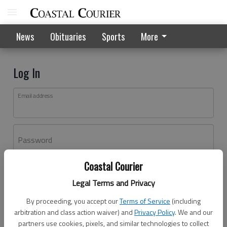
News
Obituaries
Sports
More
Log In
Email address
Password
Coastal Courier
Log In
Legal Terms and Privacy
Forgot password?
By proceeding, you accept our
Terms of Service
(including
Don't have an account yet?
Register here
arbitration and class action waiver) and
Privacy Policy
. We and our
partners use cookies, pixels, and similar technologies to collect