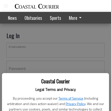
News
Obituaries
Sports
More
Log In
Email address
Password
Coastal Courier
Log In
Legal Terms and Privacy
Forgot password?
By proceeding, you accept our
Terms of Service
(including
Don't have an account yet?
Register here
arbitration and class action waiver) and
Privacy Policy
. We and our
partners use cookies, pixels, and similar technologies to collect