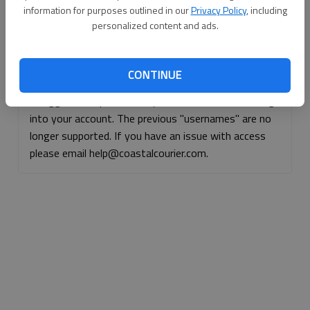
information for purposes outlined in our
Privacy Policy
, including
Continue with Facebook
personalized content and ads.
Continue with Apple
CONTINUE
If logged, out, please use your e-mail address to log
into your account. The previous "usernames" are no
longer supported. If you have an issue with access
please email help@coastalcourier.com.