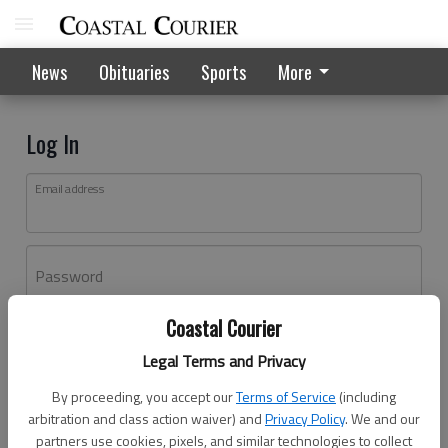
News
Obituaries
Sports
More
Log In
Email address
Password
Coastal Courier
Log In
Legal Terms and Privacy
Forgot password?
By proceeding, you accept our
Terms of Service
(including
Don't have an account yet?
Register here
arbitration and class action waiver) and
Privacy Policy
. We and our
partners use cookies, pixels, and similar technologies to collect