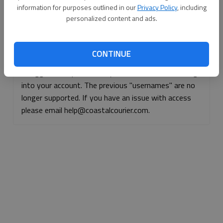
information for purposes outlined in our
Privacy Policy
, including
Continue with Facebook
personalized content and ads.
Continue with Apple
CONTINUE
If logged, out, please use your e-mail address to log
into your account. The previous "usernames" are no
longer supported. If you have an issue with access
please email help@coastalcourier.com.