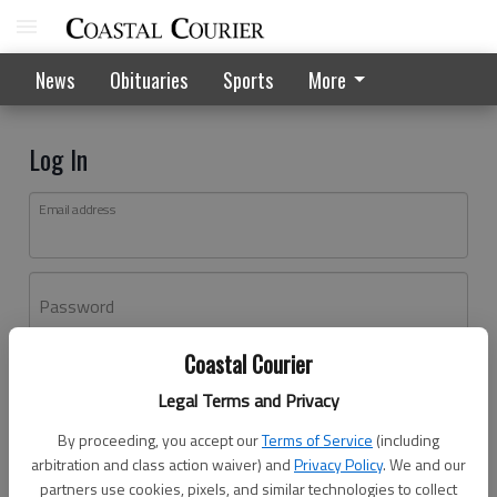
News
Obituaries
Sports
More
Log In
Email address
Password
Coastal Courier
Log In
Legal Terms and Privacy
Forgot password?
By proceeding, you accept our
Terms of Service
(including
Don't have an account yet?
Register here
arbitration and class action waiver) and
Privacy Policy
. We and our
partners use cookies, pixels, and similar technologies to collect