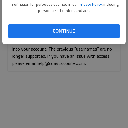
information for purposes outlined in our
Privacy Policy
, including
Continue with Facebook
personalized content and ads.
Continue with Apple
CONTINUE
If logged, out, please use your e-mail address to log
into your account. The previous "usernames" are no
longer supported. If you have an issue with access
please email help@coastalcourier.com.