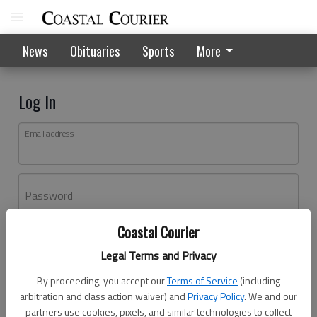
News
Obituaries
Sports
More
Log In
Email address
Password
Coastal Courier
Log In
Legal Terms and Privacy
Forgot password?
By proceeding, you accept our
Terms of Service
(including
Don't have an account yet?
Register here
arbitration and class action waiver) and
Privacy Policy
. We and our
partners use cookies, pixels, and similar technologies to collect