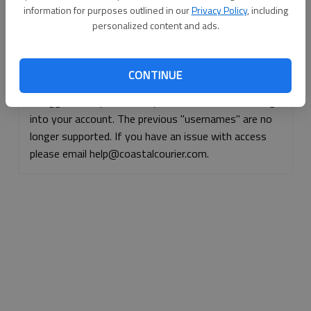
information for purposes outlined in our
Privacy Policy
, including
Continue with Facebook
personalized content and ads.
Continue with Apple
CONTINUE
If logged, out, please use your e-mail address to log
into your account. The previous "usernames" are no
longer supported. If you have an issue with access
please email help@coastalcourier.com.