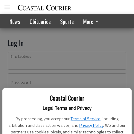
News
Obituaries
Sports
More
Log In
Email address
Password
Coastal Courier
Log In
Legal Terms and Privacy
Forgot password?
By proceeding, you accept our
Terms of Service
(including
Don't have an account yet?
Register here
arbitration and class action waiver) and
Privacy Policy
. We and our
partners use cookies, pixels, and similar technologies to collect