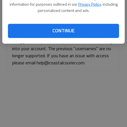
information for purposes outlined in our
Privacy Policy
, including
Continue with Facebook
personalized content and ads.
Continue with Apple
CONTINUE
If logged, out, please use your e-mail address to log
into your account. The previous "usernames" are no
longer supported. If you have an issue with access
please email help@coastalcourier.com.