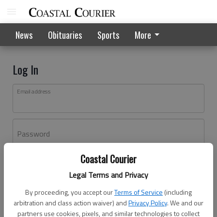
News
Obituaries
Sports
More
Log In
Email address
Password
Coastal Courier
Log In
Legal Terms and Privacy
Forgot password?
By proceeding, you accept our
Terms of Service
(including
Don't have an account yet?
Register here
arbitration and class action waiver) and
Privacy Policy
. We and our
partners use cookies, pixels, and similar technologies to collect