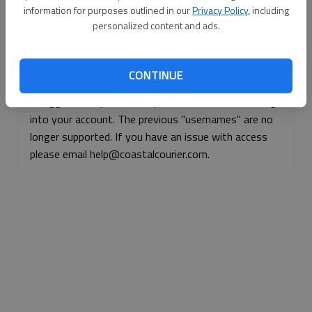
information for purposes outlined in our
Privacy Policy
, including
Continue with Facebook
personalized content and ads.
Continue with Apple
CONTINUE
If logged, out, please use your e-mail address to log
into your account. The previous "usernames" are no
longer supported. If you have an issue with access
please email help@coastalcourier.com.