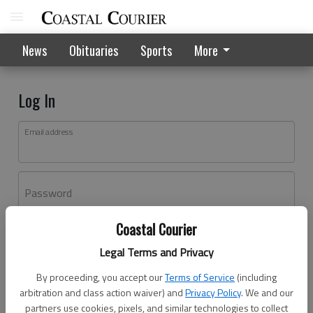
News
Obituaries
Sports
More
Log In
Email address
Password
Coastal Courier
Log In
Legal Terms and Privacy
Forgot password?
By proceeding, you accept our
Terms of Service
(including
Don't have an account yet?
Register here
arbitration and class action waiver) and
Privacy Policy
. We and our
partners use cookies, pixels, and similar technologies to collect