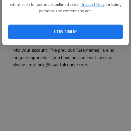
information for purposes outlined in our
Privacy Policy
, including
Continue with Facebook
personalized content and ads.
Continue with Apple
CONTINUE
If logged, out, please use your e-mail address to log
into your account. The previous "usernames" are no
longer supported. If you have an issue with access
please email help@coastalcourier.com.