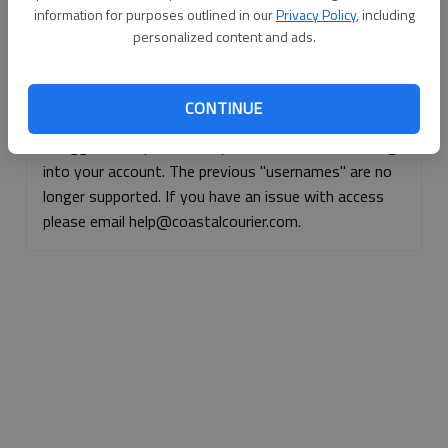
information for purposes outlined in our
Privacy Policy
, including
Continue with Facebook
personalized content and ads.
Continue with Apple
CONTINUE
If logged, out, please use your e-mail address to log
into your account. The previous "usernames" are no
longer supported. If you have an issue with access
please email help@coastalcourier.com.