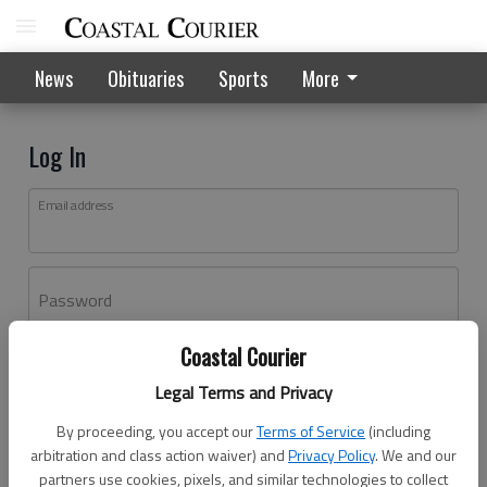
News
Obituaries
Sports
More
Log In
Email address
Password
Coastal Courier
Log In
Legal Terms and Privacy
Forgot password?
By proceeding, you accept our
Terms of Service
(including
Don't have an account yet?
Register here
arbitration and class action waiver) and
Privacy Policy
. We and our
partners use cookies, pixels, and similar technologies to collect