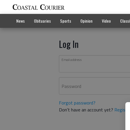
News
Obituaries
Sports
Opinion
Video
Classi
Log In
Email address
Password
Forgot password?
Don't have an account yet?
Registe