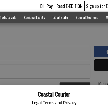
Bill Pay
Read E-EDITION
Sign up for 
fieds/Legals
Regional Events
Liberty Life
Special Sections
M
If log
Log In
addre
r here
Coastal Courier
previ
suppo
Legal Terms and Privacy
acces