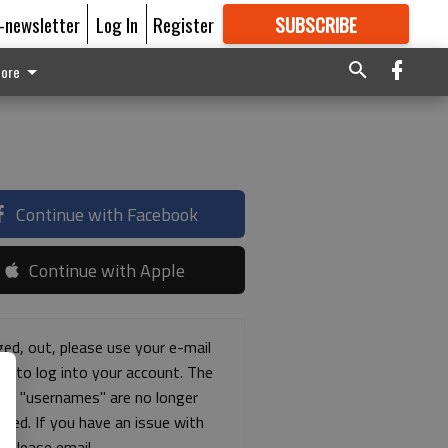
E-newsletter
Log In
Register
SUBSCRIBE
FOR
MORE
GREAT CONTENT
ore
Continue with Facebook
Continue with Apple
ged, out, please use your e-mail
ss to log into your account. The
ous "usernames" are no longer
rted. If you have an issue with
s please email