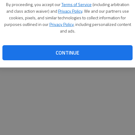
By proceeding, you accept our
Terms of Service
(including arbitration
help@
and class action waiver) and
Privacy Policy
. We and our partners use
cookies, pixels, and similar technologies to collect information for
purposes outlined in our
Privacy Policy
, including personalized content
and ads.
CONTINUE