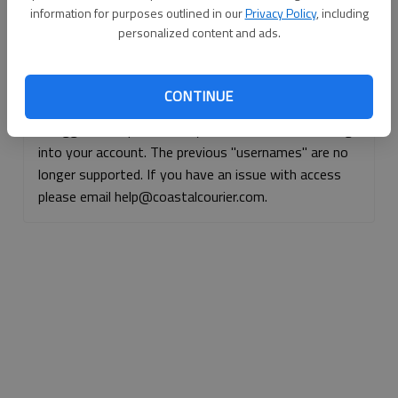
information for purposes outlined in our
Privacy Policy
, including
Continue with Facebook
personalized content and ads.
Continue with Apple
CONTINUE
If logged, out, please use your e-mail address to log
into your account. The previous "usernames" are no
longer supported. If you have an issue with access
please email help@coastalcourier.com.