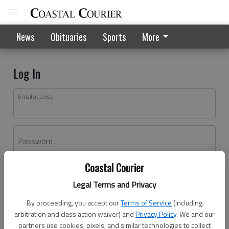
News
Obituaries
Sports
More
Log In
Email address
Password
Coastal Courier
Log In
Legal Terms and Privacy
Forgot password?
By proceeding, you accept our
Terms of Service
(including
Don't have an account yet?
Register here
arbitration and class action waiver) and
Privacy Policy
. We and our
partners use cookies, pixels, and similar technologies to collect