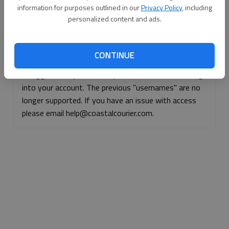
information for purposes outlined in our
Privacy Policy
, including
Continue with Facebook
personalized content and ads.
Continue with Apple
CONTINUE
If logged, out, please use your e-mail address to log
into your account. The previous "usernames" are no
longer supported. If you have an issue with access
please email help@coastalcourier.com.