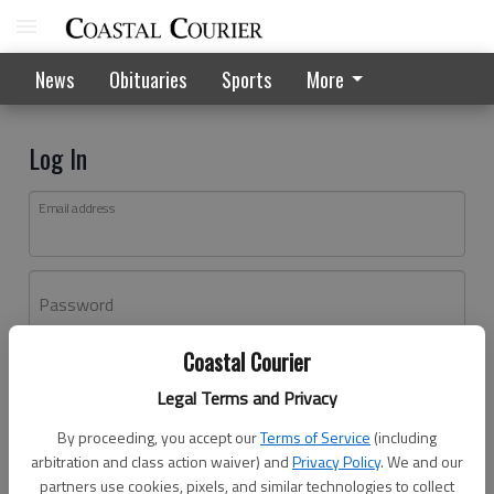
News
Obituaries
Sports
More
Log In
Email address
Password
Coastal Courier
Log In
Legal Terms and Privacy
Forgot password?
By proceeding, you accept our
Terms of Service
(including
Don't have an account yet?
Register here
arbitration and class action waiver) and
Privacy Policy
. We and our
partners use cookies, pixels, and similar technologies to collect