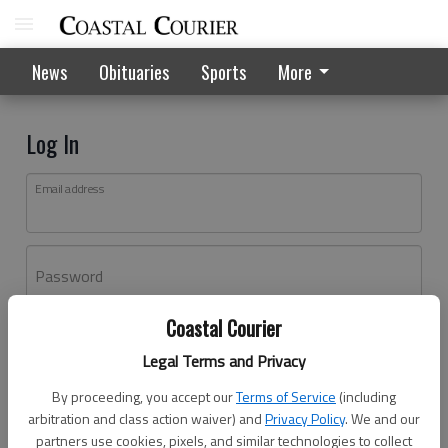
News
Obituaries
Sports
More
Log In
Email address
Password
Coastal Courier
Log In
Legal Terms and Privacy
Forgot password?
By proceeding, you accept our
Terms of Service
(including
Don't have an account yet?
Register here
arbitration and class action waiver) and
Privacy Policy
. We and our
partners use cookies, pixels, and similar technologies to collect