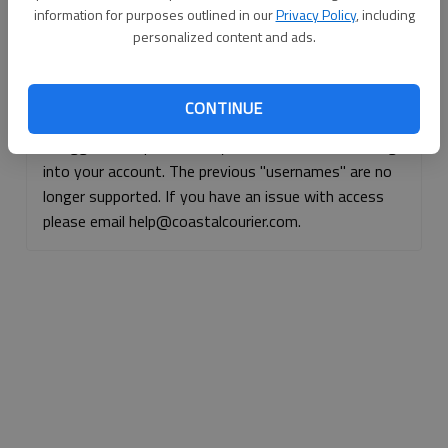
information for purposes outlined in our
Privacy Policy
, including
Continue with Facebook
personalized content and ads.
Continue with Apple
CONTINUE
If logged, out, please use your e-mail address to log
into your account. The previous "usernames" are no
longer supported. If you have an issue with access
please email help@coastalcourier.com.