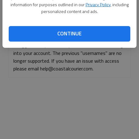
information for purposes outlined in our
Privacy Policy
, including
Continue with Facebook
personalized content and ads.
Continue with Apple
CONTINUE
If logged, out, please use your e-mail address to log
into your account. The previous "usernames" are no
longer supported. If you have an issue with access
please email help@coastalcourier.com.