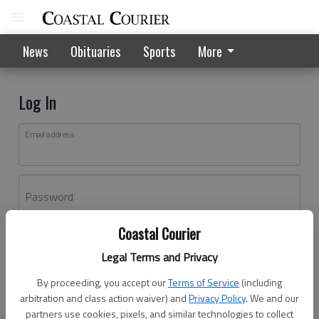
News
Obituaries
Sports
More
Log In
Email address
Password
Coastal Courier
Log In
Legal Terms and Privacy
Forgot password?
By proceeding, you accept our
Terms of Service
(including
Don't have an account yet?
Register here
arbitration and class action waiver) and
Privacy Policy
. We and our
partners use cookies, pixels, and similar technologies to collect