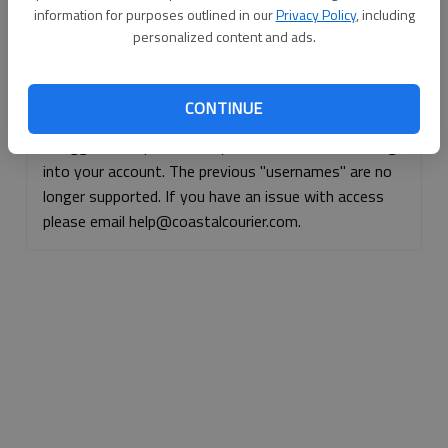
information for purposes outlined in our
Privacy Policy
, including
Continue with Facebook
personalized content and ads.
Continue with Apple
CONTINUE
If logged, out, please use your e-mail address to log
into your account. The previous "usernames" are no
longer supported. If you have an issue with access
please email help@coastalcourier.com.