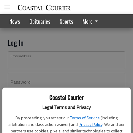
News
Obituaries
Sports
More
Log In
Email address
Password
Coastal Courier
Log In
Legal Terms and Privacy
Forgot password?
By proceeding, you accept our
Terms of Service
(including
Don't have an account yet?
Register here
arbitration and class action waiver) and
Privacy Policy
. We and our
partners use cookies, pixels, and similar technologies to collect