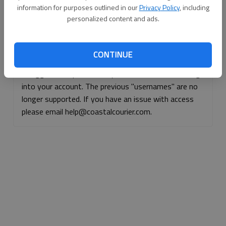
information for purposes outlined in our
Privacy Policy
, including
Continue with Facebook
personalized content and ads.
Continue with Apple
CONTINUE
If logged, out, please use your e-mail address to log
into your account. The previous "usernames" are no
longer supported. If you have an issue with access
please email help@coastalcourier.com.