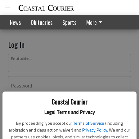
News
Obituaries
Sports
More
Log In
Email address
Password
Coastal Courier
Log In
Legal Terms and Privacy
Forgot password?
By proceeding, you accept our
Terms of Service
(including
Don't have an account yet?
Register here
arbitration and class action waiver) and
Privacy Policy
. We and our
partners use cookies, pixels, and similar technologies to collect