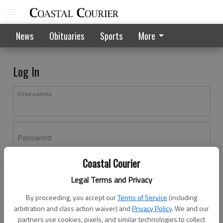
News
Obituaries
Sports
More
Log In
Email address
Password
Coastal Courier
Log In
Legal Terms and Privacy
Forgot password?
By proceeding, you accept our
Terms of Service
(including
Don't have an account yet?
Register here
arbitration and class action waiver) and
Privacy Policy
. We and our
partners use cookies, pixels, and similar technologies to collect