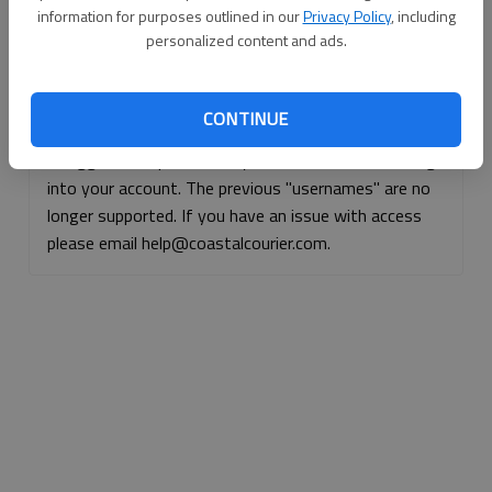
information for purposes outlined in our
Privacy Policy
, including
Continue with Facebook
personalized content and ads.
Continue with Apple
CONTINUE
If logged, out, please use your e-mail address to log
into your account. The previous "usernames" are no
longer supported. If you have an issue with access
please email help@coastalcourier.com.