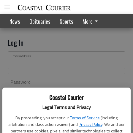
News
Obituaries
Sports
More
Log In
Email address
Password
Coastal Courier
Log In
Legal Terms and Privacy
Forgot password?
By proceeding, you accept our
Terms of Service
(including
Don't have an account yet?
Register here
arbitration and class action waiver) and
Privacy Policy
. We and our
partners use cookies, pixels, and similar technologies to collect