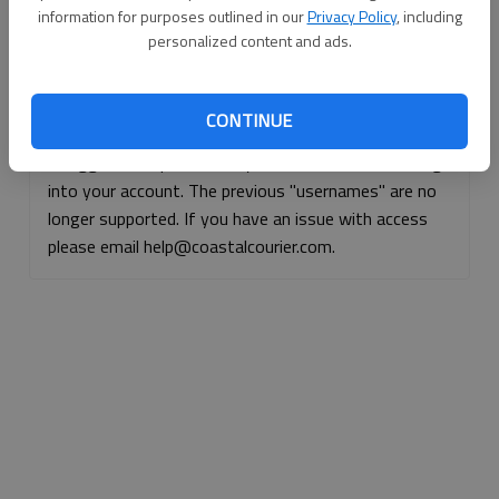
information for purposes outlined in our
Privacy Policy
, including
Continue with Facebook
personalized content and ads.
Continue with Apple
CONTINUE
If logged, out, please use your e-mail address to log
into your account. The previous "usernames" are no
longer supported. If you have an issue with access
please email help@coastalcourier.com.