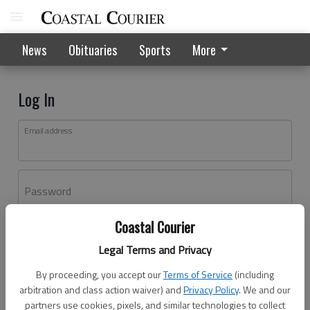
News
Obituaries
Sports
More
Log In
Email address
Password
Coastal Courier
Log In
Legal Terms and Privacy
Forgot password?
By proceeding, you accept our
Terms of Service
(including
Don't have an account yet?
Register here
arbitration and class action waiver) and
Privacy Policy
. We and our
partners use cookies, pixels, and similar technologies to collect