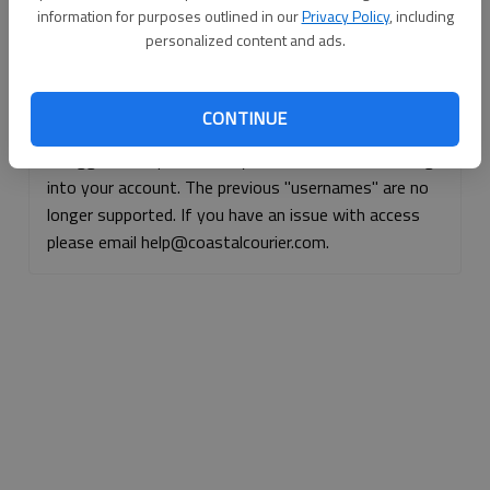
information for purposes outlined in our
Privacy Policy
, including
Continue with Facebook
personalized content and ads.
Continue with Apple
CONTINUE
If logged, out, please use your e-mail address to log
into your account. The previous "usernames" are no
longer supported. If you have an issue with access
please email help@coastalcourier.com.