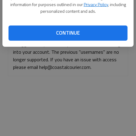
information for purposes outlined in our
Privacy Policy
, including
Continue with Facebook
personalized content and ads.
Continue with Apple
CONTINUE
If logged, out, please use your e-mail address to log
into your account. The previous "usernames" are no
longer supported. If you have an issue with access
please email help@coastalcourier.com.