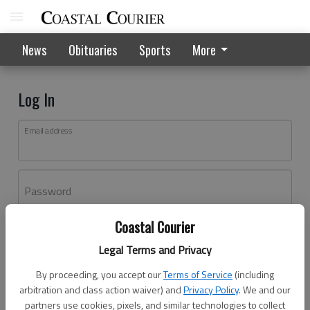
News
Obituaries
Sports
More
Log In
Email address
Password
Coastal Courier
Log In
Legal Terms and Privacy
Forgot password?
By proceeding, you accept our
Terms of Service
(including
Don't have an account yet?
Register here
arbitration and class action waiver) and
Privacy Policy
. We and our
partners use cookies, pixels, and similar technologies to collect