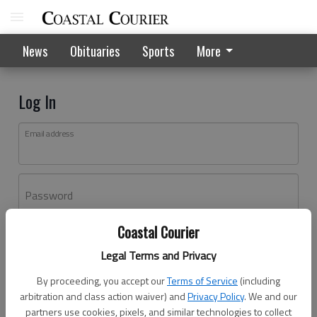
News
Obituaries
Sports
More
Log In
Email address
Password
Coastal Courier
Log In
Legal Terms and Privacy
Forgot password?
By proceeding, you accept our
Terms of Service
(including
Don't have an account yet?
Register here
arbitration and class action waiver) and
Privacy Policy
. We and our
partners use cookies, pixels, and similar technologies to collect