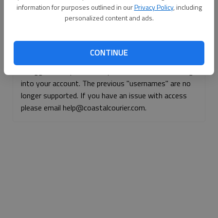
information for purposes outlined in our
Privacy Policy
, including
Continue with Facebook
personalized content and ads.
Continue with Apple
CONTINUE
If logged, out, please use your e-mail address to log
into your account. The previous "usernames" are no
longer supported. If you have an issue with access
please email help@coastalcourier.com.