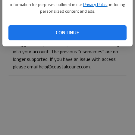
information for purposes outlined in our
Privacy Policy
, including
Continue with Facebook
personalized content and ads.
Continue with Apple
CONTINUE
If logged, out, please use your e-mail address to log
into your account. The previous "usernames" are no
longer supported. If you have an issue with access
please email help@coastalcourier.com.