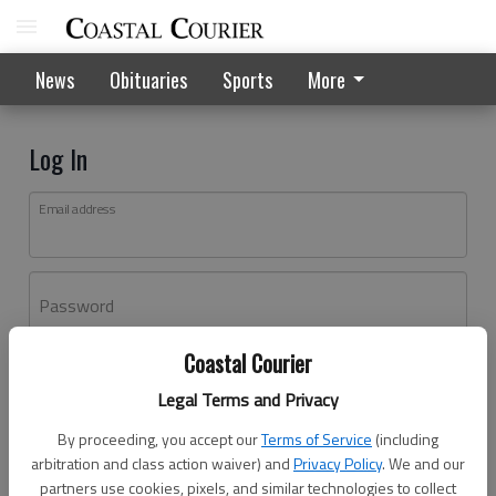
News
Obituaries
Sports
More
Log In
Email address
Password
Coastal Courier
Log In
Legal Terms and Privacy
Forgot password?
By proceeding, you accept our
Terms of Service
(including
Don't have an account yet?
Register here
arbitration and class action waiver) and
Privacy Policy
. We and our
partners use cookies, pixels, and similar technologies to collect