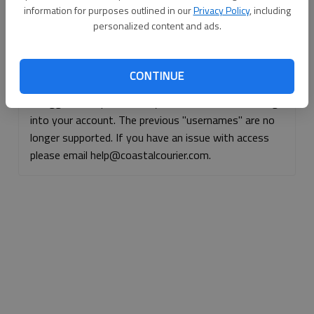
information for purposes outlined in our
Privacy Policy
, including
Continue with Facebook
personalized content and ads.
Continue with Apple
CONTINUE
If logged, out, please use your e-mail address to log
into your account. The previous "usernames" are no
longer supported. If you have an issue with access
please email help@coastalcourier.com.