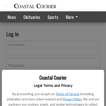
News
Obituaries
Sports
More
Log In
Email address
Password
Coastal Courier
Log In
Legal Terms and Privacy
Forgot password?
By proceeding, you accept our
Terms of Service
(including
Don't have an account yet?
Register here
arbitration and class action waiver) and
Privacy Policy
. We and our
partners use cookies, pixels, and similar technologies to collect