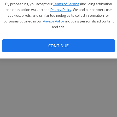
By proceeding, you accept our
Terms of Service
(including arbitration
help@
and class action waiver) and
Privacy Policy
. We and our partners use
cookies, pixels, and similar technologies to collect information for
purposes outlined in our
Privacy Policy
, including personalized content
and ads.
CONTINUE