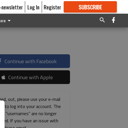
E-newsletter
Log In
Register
SUBSCRIBE
FOR
MORE
GREAT CONTENT
ore
Continue with Facebook
Continue with Apple
ged, out, please use your e-mail
ss to log into your account. The
ous "usernames" are no longer
rted. If you have an issue with
s please email