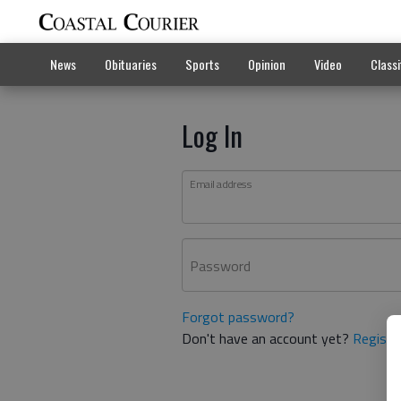
News
Obituaries
Sports
Opinion
Video
Classi
Log In
Email address
Password
Forgot password?
Don't have an account yet?
Registe