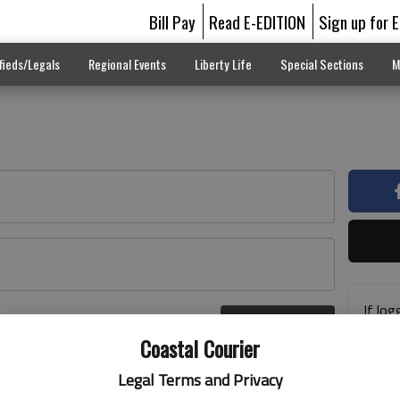
Bill Pay
Read E-EDITION
Sign up for 
fieds/Legals
Regional Events
Liberty Life
Special Sections
M
If log
Log In
addre
r here
Coastal Courier
previ
suppo
Legal Terms and Privacy
acces