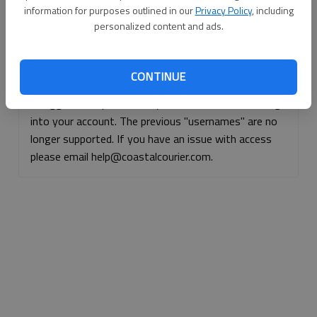
information for purposes outlined in our
Privacy Policy
, including
Continue with Facebook
personalized content and ads.
Continue with Apple
CONTINUE
If logged, out, please use your e-mail address to log
into your account. The previous "usernames" are no
longer supported. If you have an issue with access
please email help@coastalcourier.com.