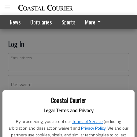
News
Obituaries
Sports
More
Log In
Email address
Password
Coastal Courier
Log In
Legal Terms and Privacy
Forgot password?
By proceeding, you accept our
Terms of Service
(including
Don't have an account yet?
Register here
arbitration and class action waiver) and
Privacy Policy
. We and our
partners use cookies, pixels, and similar technologies to collect