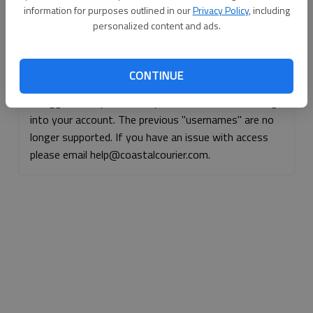
information for purposes outlined in our
Privacy Policy
, including
Continue with Facebook
personalized content and ads.
Continue with Apple
CONTINUE
If logged, out, please use your e-mail address to log
into your account. The previous "usernames" are no
longer supported. If you have an issue with access
please email help@coastalcourier.com.