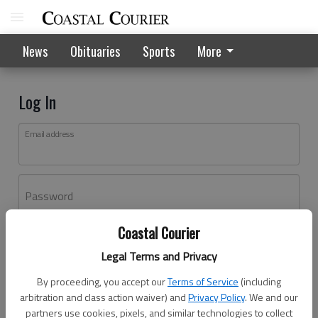
News
Obituaries
Sports
More
Log In
Email address
Password
Coastal Courier
Log In
Legal Terms and Privacy
Forgot password?
By proceeding, you accept our
Terms of Service
(including
Don't have an account yet?
Register here
arbitration and class action waiver) and
Privacy Policy
. We and our
partners use cookies, pixels, and similar technologies to collect