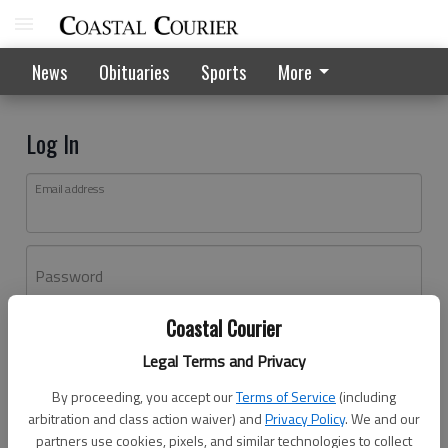
News
Obituaries
Sports
More
Log In
Email address
Password
Coastal Courier
Log In
Legal Terms and Privacy
Forgot password?
By proceeding, you accept our
Terms of Service
(including
Don't have an account yet?
Register here
arbitration and class action waiver) and
Privacy Policy
. We and our
partners use cookies, pixels, and similar technologies to collect