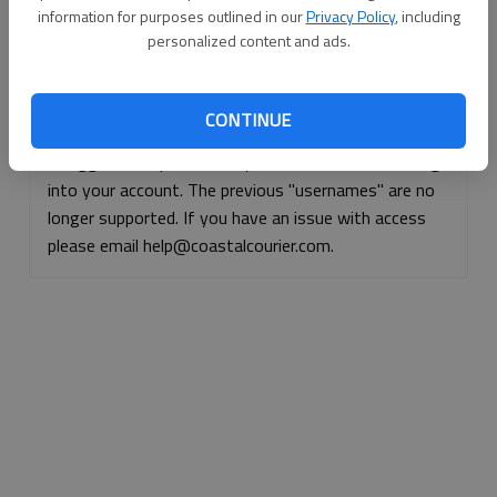
information for purposes outlined in our
Privacy Policy
, including
Continue with Facebook
personalized content and ads.
Continue with Apple
CONTINUE
If logged, out, please use your e-mail address to log
into your account. The previous "usernames" are no
longer supported. If you have an issue with access
please email help@coastalcourier.com.