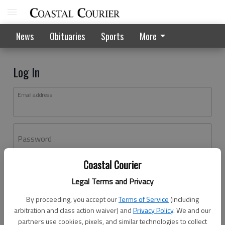
News
Obituaries
Sports
More
Log In
Email address
Password
Coastal Courier
Log In
Legal Terms and Privacy
Forgot password?
By proceeding, you accept our
Terms of Service
(including
Don't have an account yet?
Register here
arbitration and class action waiver) and
Privacy Policy
. We and our
partners use cookies, pixels, and similar technologies to collect