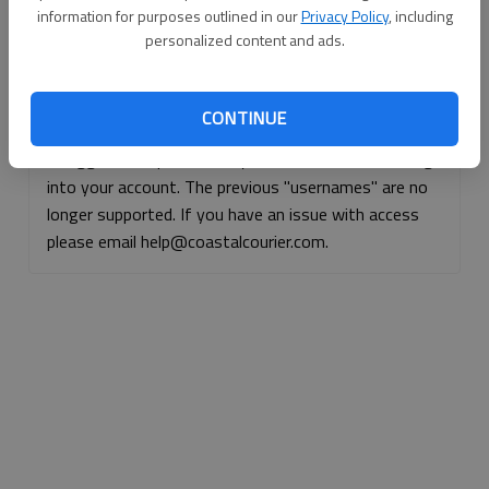
information for purposes outlined in our
Privacy Policy
, including
Continue with Facebook
personalized content and ads.
Continue with Apple
CONTINUE
If logged, out, please use your e-mail address to log
into your account. The previous "usernames" are no
longer supported. If you have an issue with access
please email help@coastalcourier.com.