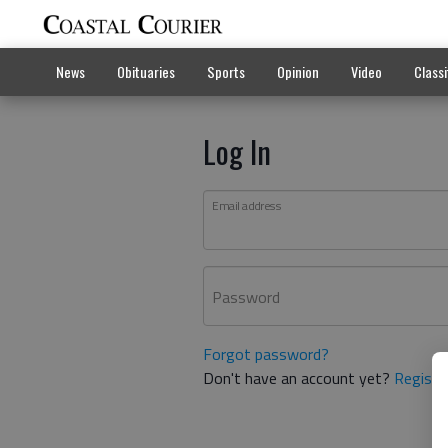
News
Obituaries
Sports
Opinion
Video
Classi
Log In
Email address
Password
Forgot password?
Don't have an account yet?
Registe