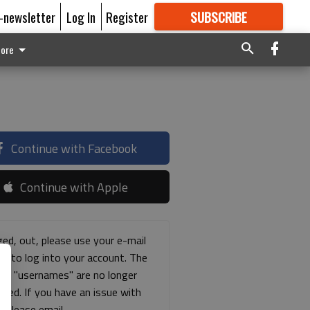
E-newsletter
Log In
Register
SUBSCRIBE
FOR
MORE
GREAT CONTENT
ore
Continue with Facebook
Continue with Apple
ged, out, please use your e-mail
ss to log into your account. The
ous "usernames" are no longer
rted. If you have an issue with
s please email