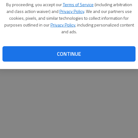
By proceeding, you accept our
Terms of Service
(including arbitration
help@
and class action waiver) and
Privacy Policy
. We and our partners use
cookies, pixels, and similar technologies to collect information for
purposes outlined in our
Privacy Policy
, including personalized content
and ads.
CONTINUE