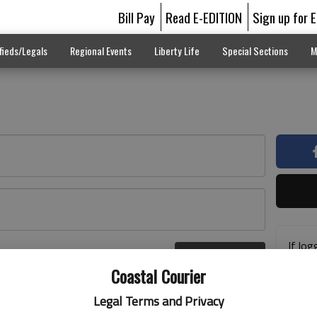
Bill Pay
Read E-EDITION
Sign up for 
fieds/Legals
Regional Events
Liberty Life
Special Sections
M
If log
Log In
addre
r here
Coastal Courier
previ
suppo
Legal Terms and Privacy
acces